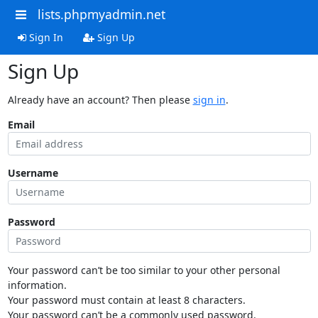
lists.phpmyadmin.net
Sign In
Sign Up
Sign Up
Already have an account? Then please
sign in
.
Email
Username
Password
Your password can’t be too similar to your other personal
information.
Your password must contain at least 8 characters.
Your password can’t be a commonly used password.