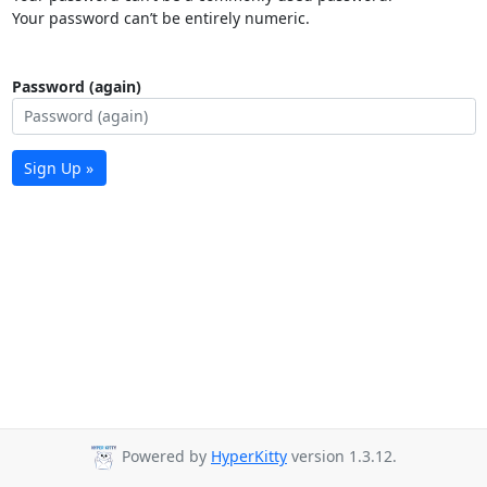
Your password can’t be entirely numeric.
Password (again)
Sign Up »
Powered by
HyperKitty
version 1.3.12.