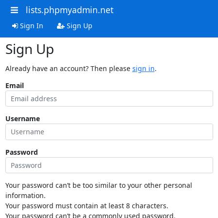
lists.phpmyadmin.net
Sign In
Sign Up
Sign Up
Already have an account? Then please
sign in
.
Email
Username
Password
Your password can’t be too similar to your other personal
information.
Your password must contain at least 8 characters.
Your password can’t be a commonly used password.