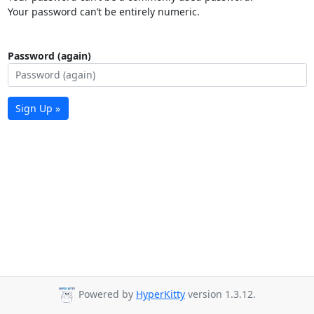
Your password can’t be entirely numeric.
Password (again)
Sign Up »
Powered by
HyperKitty
version 1.3.12.