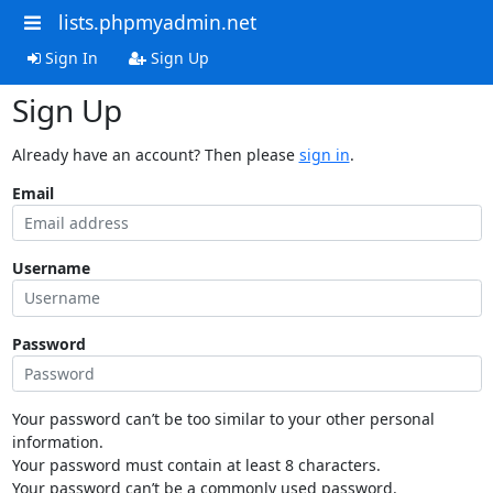
lists.phpmyadmin.net
Sign In
Sign Up
Sign Up
Already have an account? Then please
sign in
.
Email
Username
Password
Your password can’t be too similar to your other personal
information.
Your password must contain at least 8 characters.
Your password can’t be a commonly used password.