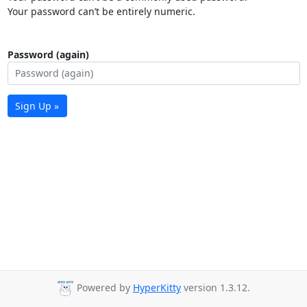
Your password can’t be entirely numeric.
Password (again)
Sign Up »
Powered by
HyperKitty
version 1.3.12.