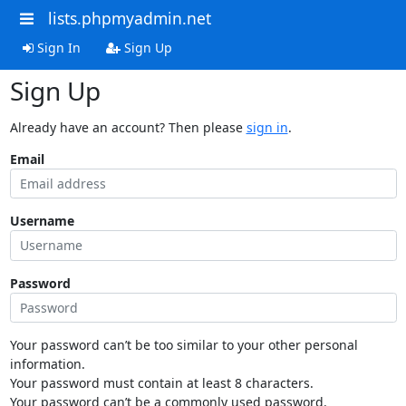
lists.phpmyadmin.net
Sign In
Sign Up
Sign Up
Already have an account? Then please
sign in
.
Email
Username
Password
Your password can’t be too similar to your other personal
information.
Your password must contain at least 8 characters.
Your password can’t be a commonly used password.