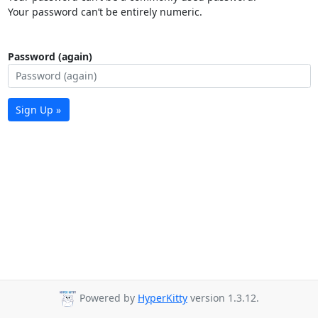
Your password can’t be entirely numeric.
Password (again)
Sign Up »
Powered by
HyperKitty
version 1.3.12.