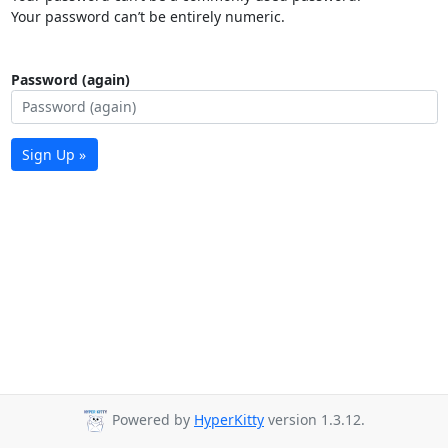
Your password can’t be entirely numeric.
Password (again)
Sign Up »
Powered by
HyperKitty
version 1.3.12.