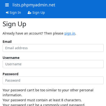
lists.phpmyadmin.net
Sign In
Sign Up
Sign Up
Already have an account? Then please
sign in
.
Email
Username
Password
Your password can’t be too similar to your other personal
information.
Your password must contain at least 8 characters.
Your password can’t be a commonly used password.