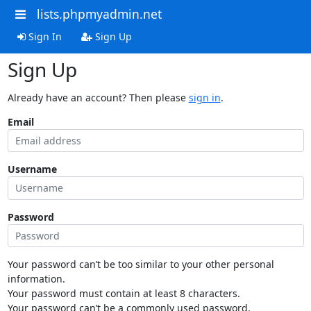
lists.phpmyadmin.net
Sign In
Sign Up
Sign Up
Already have an account? Then please
sign in
.
Email
Username
Password
Your password can’t be too similar to your other personal
information.
Your password must contain at least 8 characters.
Your password can’t be a commonly used password.