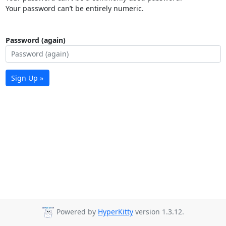
Your password can’t be entirely numeric.
Password (again)
Sign Up »
Powered by
HyperKitty
version 1.3.12.