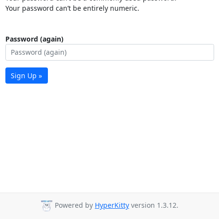
Your password can’t be entirely numeric.
Password (again)
Sign Up »
Powered by
HyperKitty
version 1.3.12.