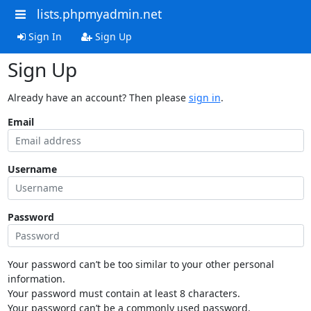
lists.phpmyadmin.net
Sign In
Sign Up
Sign Up
Already have an account? Then please
sign in
.
Email
Username
Password
Your password can’t be too similar to your other personal
information.
Your password must contain at least 8 characters.
Your password can’t be a commonly used password.