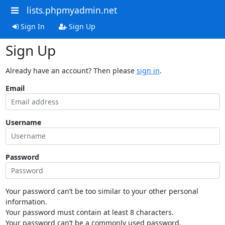
lists.phpmyadmin.net
Sign In
Sign Up
Sign Up
Already have an account? Then please
sign in
.
Email
Username
Password
Your password can’t be too similar to your other personal
information.
Your password must contain at least 8 characters.
Your password can’t be a commonly used password.