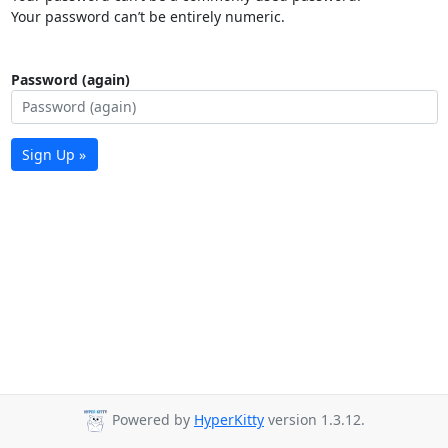
Your password can’t be entirely numeric.
Password (again)
Sign Up »
Powered by
HyperKitty
version 1.3.12.