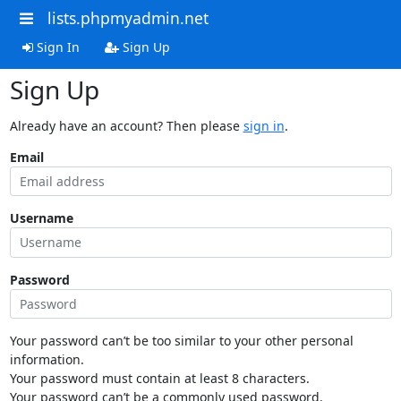
lists.phpmyadmin.net
Sign In
Sign Up
Sign Up
Already have an account? Then please
sign in
.
Email
Username
Password
Your password can’t be too similar to your other personal
information.
Your password must contain at least 8 characters.
Your password can’t be a commonly used password.