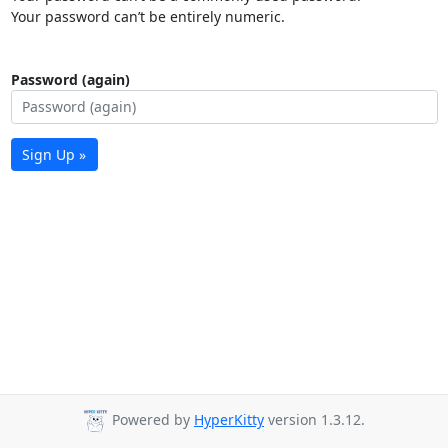
Your password can’t be entirely numeric.
Password (again)
Sign Up »
Powered by
HyperKitty
version 1.3.12.