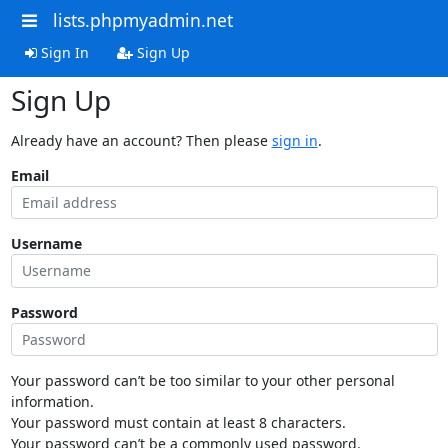
lists.phpmyadmin.net
Sign In
Sign Up
Sign Up
Already have an account? Then please
sign in
.
Email
Username
Password
Your password can’t be too similar to your other personal
information.
Your password must contain at least 8 characters.
Your password can’t be a commonly used password.