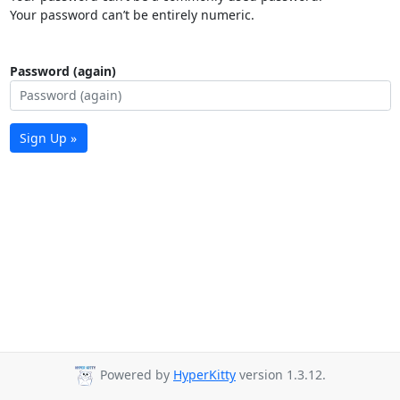
Your password can’t be entirely numeric.
Password (again)
Sign Up »
Powered by
HyperKitty
version 1.3.12.