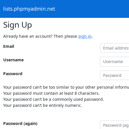
lists.phpmyadmin.net
Sign Up
Already have an account? Then please
sign in
.
Email
Username
Password
Your password can’t be too similar to your other personal informa
Your password must contain at least 8 characters.
Your password can’t be a commonly used password.
Your password can’t be entirely numeric.
Password (again)