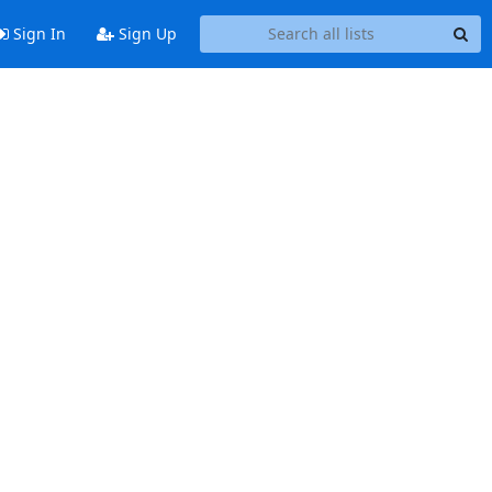
Sign In
Sign Up