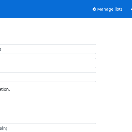
Manage lists
tion.