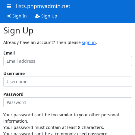
lists.phpmyadmin.net
Sign In
Sign Up
Sign Up
Already have an account? Then please
sign in
.
Email
Username
Password
Your password can’t be too similar to your other personal
information.
Your password must contain at least 8 characters.
Your password can’t be a commonly used password.