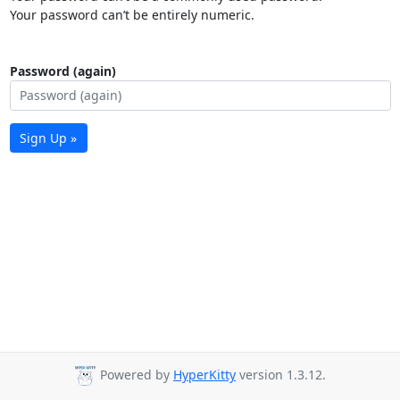
Your password can’t be entirely numeric.
Password (again)
Sign Up »
Powered by
HyperKitty
version 1.3.12.