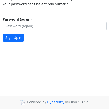
Your password can’t be entirely numeric.
Password (again)
Sign Up »
Powered by
HyperKitty
version 1.3.12.