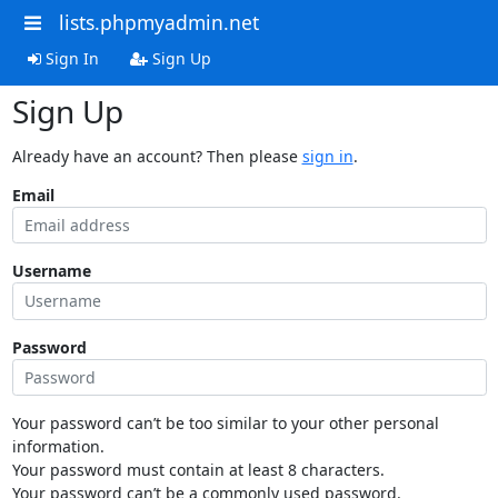
lists.phpmyadmin.net
Sign In
Sign Up
Sign Up
Already have an account? Then please
sign in
.
Email
Username
Password
Your password can’t be too similar to your other personal
information.
Your password must contain at least 8 characters.
Your password can’t be a commonly used password.