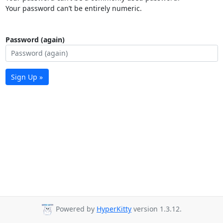
Your password can’t be entirely numeric.
Password (again)
Sign Up »
Powered by
HyperKitty
version 1.3.12.