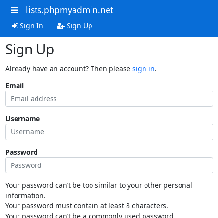
lists.phpmyadmin.net
Sign In
Sign Up
Sign Up
Already have an account? Then please
sign in
.
Email
Username
Password
Your password can’t be too similar to your other personal
information.
Your password must contain at least 8 characters.
Your password can’t be a commonly used password.