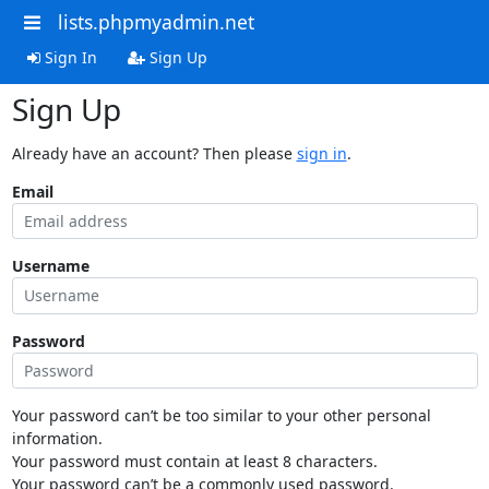
lists.phpmyadmin.net
Sign In
Sign Up
Sign Up
Already have an account? Then please
sign in
.
Email
Username
Password
Your password can’t be too similar to your other personal
information.
Your password must contain at least 8 characters.
Your password can’t be a commonly used password.