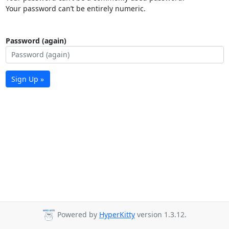
Your password can’t be entirely numeric.
Password (again)
Sign Up »
Powered by
HyperKitty
version 1.3.12.