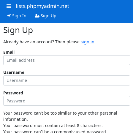
lists.phpmyadmin.net
Sign In
Sign Up
Sign Up
Already have an account? Then please
sign in
.
Email
Username
Password
Your password can’t be too similar to your other personal
information.
Your password must contain at least 8 characters.
Your password can’t be a commonly used password.