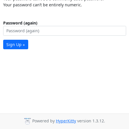
Your password can’t be entirely numeric.
Password (again)
Sign Up »
Powered by
HyperKitty
version 1.3.12.