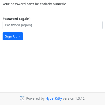
Your password can’t be entirely numeric.
Password (again)
Sign Up »
Powered by
HyperKitty
version 1.3.12.