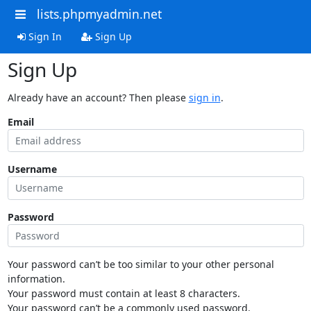
lists.phpmyadmin.net
Sign In
Sign Up
Sign Up
Already have an account? Then please
sign in
.
Email
Username
Password
Your password can’t be too similar to your other personal
information.
Your password must contain at least 8 characters.
Your password can’t be a commonly used password.