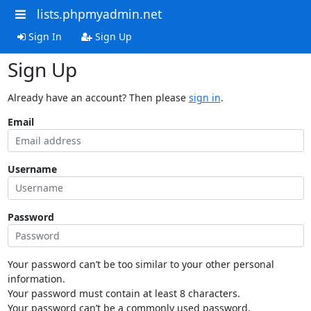
lists.phpmyadmin.net
Sign In
Sign Up
Sign Up
Already have an account? Then please
sign in
.
Email
Username
Password
Your password can’t be too similar to your other personal
information.
Your password must contain at least 8 characters.
Your password can’t be a commonly used password.