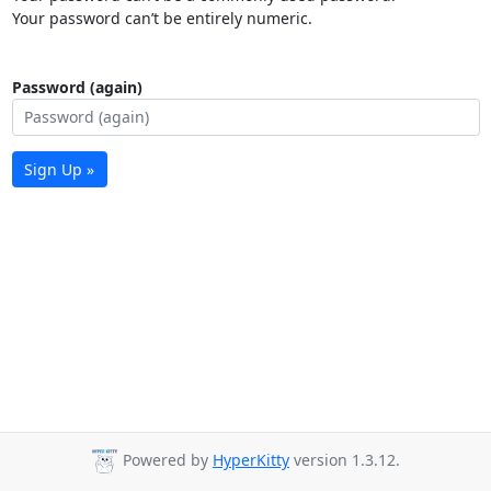
Your password can’t be entirely numeric.
Password (again)
Sign Up »
Powered by
HyperKitty
version 1.3.12.