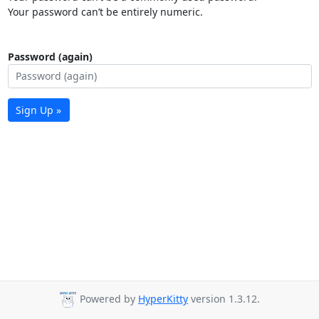
Your password can’t be entirely numeric.
Password (again)
Sign Up »
Powered by
HyperKitty
version 1.3.12.