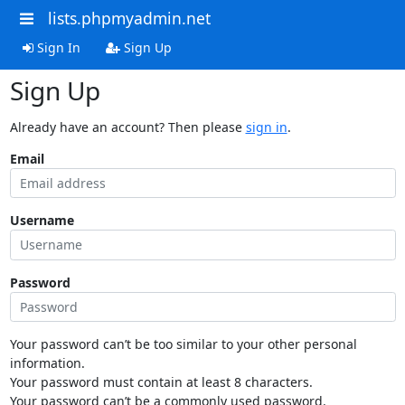
lists.phpmyadmin.net
Sign In
Sign Up
Sign Up
Already have an account? Then please
sign in
.
Email
Username
Password
Your password can’t be too similar to your other personal
information.
Your password must contain at least 8 characters.
Your password can’t be a commonly used password.