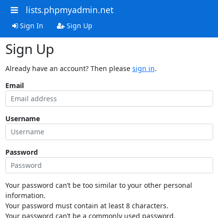
lists.phpmyadmin.net
Sign In
Sign Up
Sign Up
Already have an account? Then please
sign in
.
Email
Username
Password
Your password can’t be too similar to your other personal
information.
Your password must contain at least 8 characters.
Your password can’t be a commonly used password.