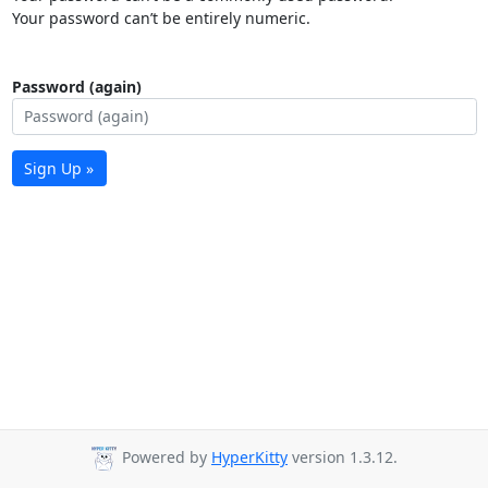
Your password can’t be entirely numeric.
Password (again)
Sign Up »
Powered by
HyperKitty
version 1.3.12.