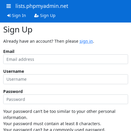
lists.phpmyadmin.net
Sign In
Sign Up
Sign Up
Already have an account? Then please
sign in
.
Email
Username
Password
Your password can’t be too similar to your other personal
information.
Your password must contain at least 8 characters.
Your password can’t be a commonly used password.