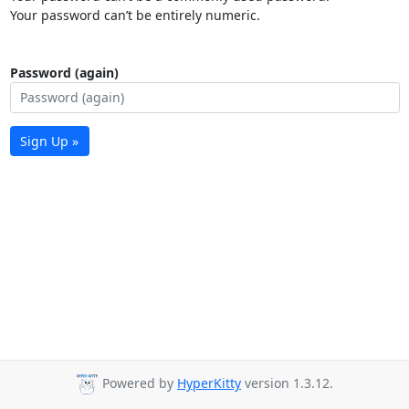
Your password can’t be entirely numeric.
Password (again)
Sign Up »
Powered by
HyperKitty
version 1.3.12.