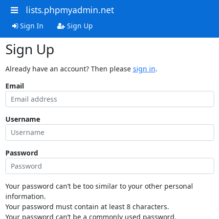
lists.phpmyadmin.net
Sign In
Sign Up
Sign Up
Already have an account? Then please
sign in
.
Email
Username
Password
Your password can’t be too similar to your other personal
information.
Your password must contain at least 8 characters.
Your password can’t be a commonly used password.