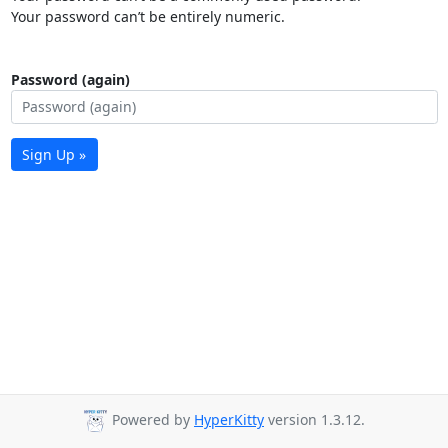
Your password can’t be entirely numeric.
Password (again)
Sign Up »
Powered by
HyperKitty
version 1.3.12.