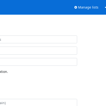
Manage lists
tion.