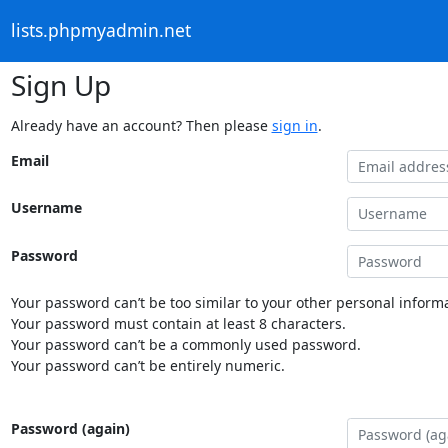
lists.phpmyadmin.net
Sign Up
Already have an account? Then please
sign in
.
Email
Username
Password
Your password can’t be too similar to your other personal informa
Your password must contain at least 8 characters.
Your password can’t be a commonly used password.
Your password can’t be entirely numeric.
Password (again)