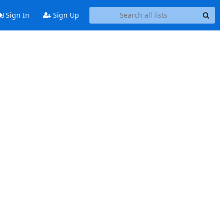
Sign In
Sign Up