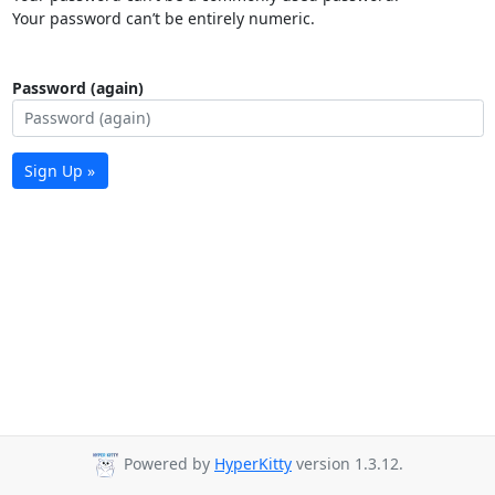
Your password can’t be entirely numeric.
Password (again)
Sign Up »
Powered by
HyperKitty
version 1.3.12.