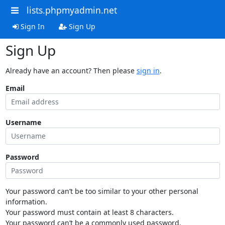
lists.phpmyadmin.net
Sign In
Sign Up
Sign Up
Already have an account? Then please
sign in
.
Email
Username
Password
Your password can’t be too similar to your other personal
information.
Your password must contain at least 8 characters.
Your password can’t be a commonly used password.