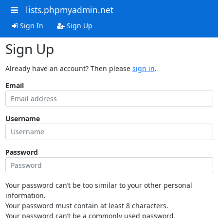
lists.phpmyadmin.net
Sign In
Sign Up
Sign Up
Already have an account? Then please
sign in
.
Email
Username
Password
Your password can’t be too similar to your other personal
information.
Your password must contain at least 8 characters.
Your password can’t be a commonly used password.