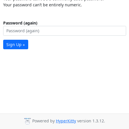
Your password can’t be entirely numeric.
Password (again)
Sign Up »
Powered by
HyperKitty
version 1.3.12.