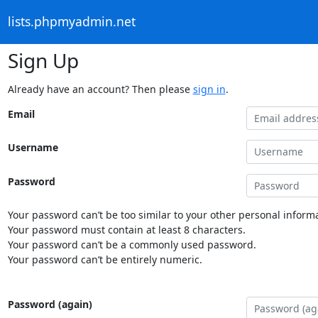
lists.phpmyadmin.net
Sign Up
Already have an account? Then please
sign in
.
Email
Username
Password
Your password can’t be too similar to your other personal informa
Your password must contain at least 8 characters.
Your password can’t be a commonly used password.
Your password can’t be entirely numeric.
Password (again)