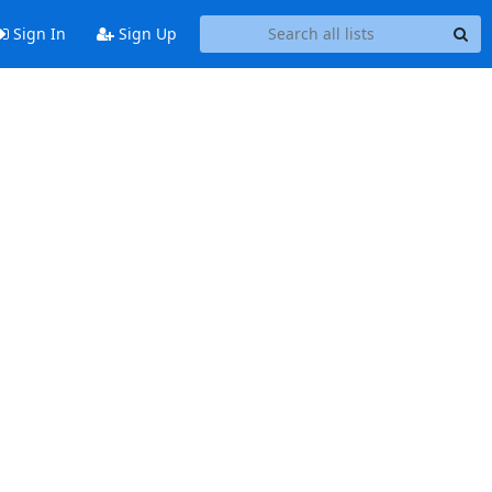
Sign In
Sign Up