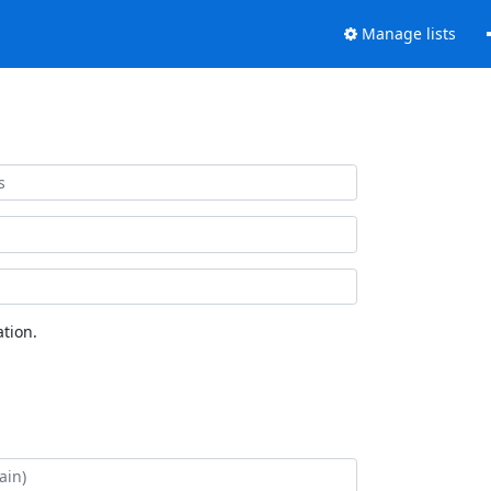
Manage lists
tion.