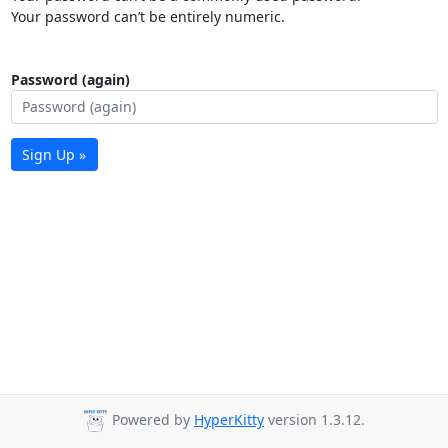
Your password can’t be entirely numeric.
Password (again)
Sign Up »
Powered by
HyperKitty
version 1.3.12.