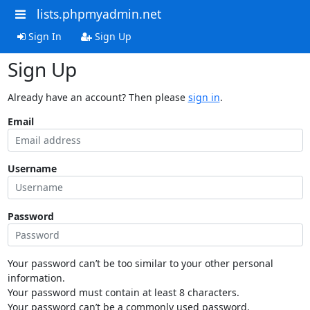
lists.phpmyadmin.net
Sign In
Sign Up
Sign Up
Already have an account? Then please
sign in
.
Email
Username
Password
Your password can’t be too similar to your other personal
information.
Your password must contain at least 8 characters.
Your password can’t be a commonly used password.