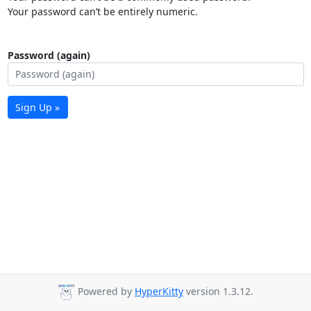
Your password can’t be entirely numeric.
Password (again)
Sign Up »
Powered by
HyperKitty
version 1.3.12.