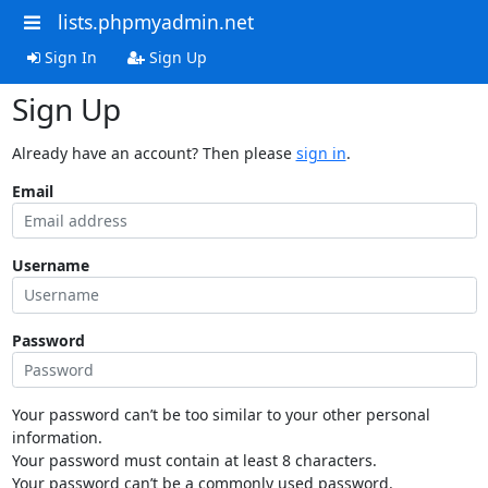
lists.phpmyadmin.net
Sign In
Sign Up
Sign Up
Already have an account? Then please
sign in
.
Email
Username
Password
Your password can’t be too similar to your other personal
information.
Your password must contain at least 8 characters.
Your password can’t be a commonly used password.