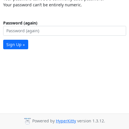
Your password can’t be entirely numeric.
Password (again)
Sign Up »
Powered by
HyperKitty
version 1.3.12.