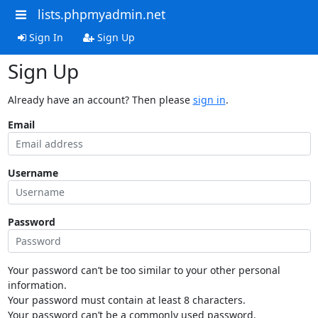
lists.phpmyadmin.net
Sign In
Sign Up
Sign Up
Already have an account? Then please
sign in
.
Email
Username
Password
Your password can’t be too similar to your other personal
information.
Your password must contain at least 8 characters.
Your password can’t be a commonly used password.