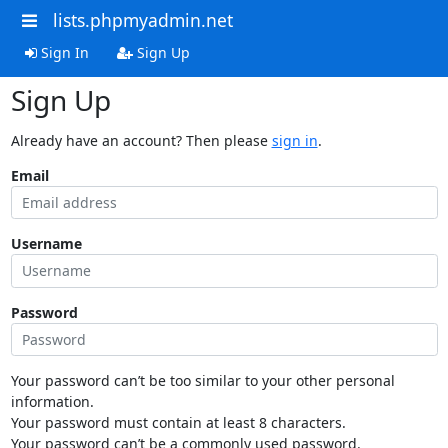
lists.phpmyadmin.net
Sign In
Sign Up
Sign Up
Already have an account? Then please
sign in
.
Email
Username
Password
Your password can’t be too similar to your other personal
information.
Your password must contain at least 8 characters.
Your password can’t be a commonly used password.