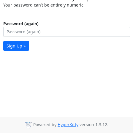
Your password can’t be entirely numeric.
Password (again)
Sign Up »
Powered by
HyperKitty
version 1.3.12.