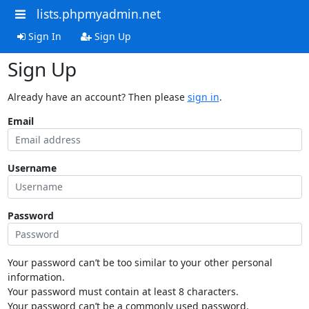
lists.phpmyadmin.net
Sign In
Sign Up
Sign Up
Already have an account? Then please
sign in
.
Email
Username
Password
Your password can’t be too similar to your other personal
information.
Your password must contain at least 8 characters.
Your password can’t be a commonly used password.