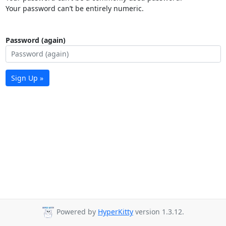
Your password can’t be entirely numeric.
Password (again)
Sign Up »
Powered by
HyperKitty
version 1.3.12.