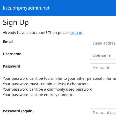
lists.phpmyadmin.net
Sign Up
Already have an account? Then please
sign in
.
Email
Username
Password
Your password can’t be too similar to your other personal informa
Your password must contain at least 8 characters.
Your password can’t be a commonly used password.
Your password can’t be entirely numeric.
Password (again)