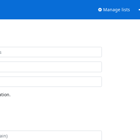
Manage lists
tion.