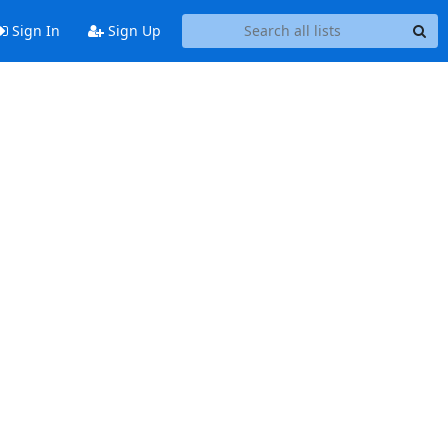
Sign In
Sign Up