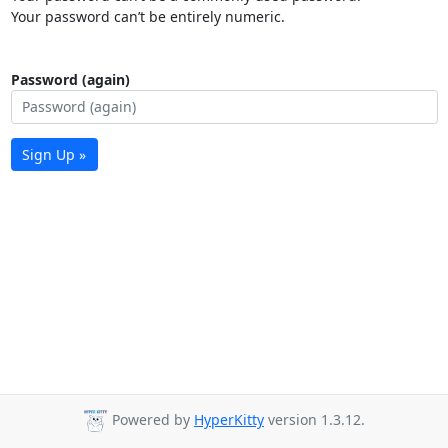
Your password can’t be entirely numeric.
Password (again)
Sign Up »
Powered by
HyperKitty
version 1.3.12.