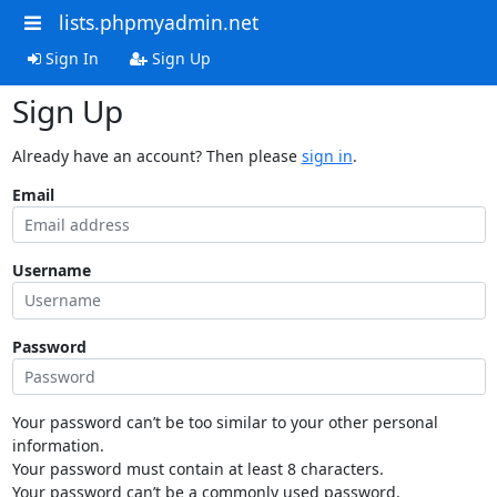
lists.phpmyadmin.net
Sign In
Sign Up
Sign Up
Already have an account? Then please
sign in
.
Email
Username
Password
Your password can’t be too similar to your other personal
information.
Your password must contain at least 8 characters.
Your password can’t be a commonly used password.