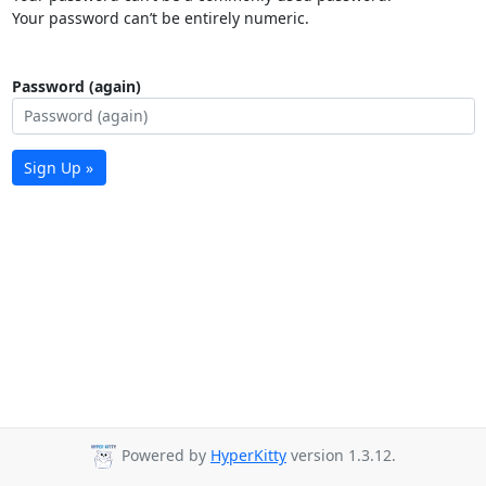
Your password can’t be entirely numeric.
Password (again)
Sign Up »
Powered by
HyperKitty
version 1.3.12.