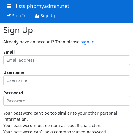
lists.phpmyadmin.net
Sign In
Sign Up
Sign Up
Already have an account? Then please
sign in
.
Email
Username
Password
Your password can’t be too similar to your other personal
information.
Your password must contain at least 8 characters.
Your password can’t be a commonly used password.