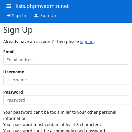
lists.phpmyadmin.net
Sign In
Sign Up
Sign Up
Already have an account? Then please
sign in
.
Email
Username
Password
Your password can’t be too similar to your other personal
information.
Your password must contain at least 8 characters.
Your password can’t be a commonly used password.