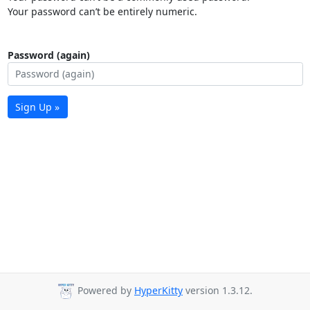
Your password can’t be entirely numeric.
Password (again)
Sign Up »
Powered by
HyperKitty
version 1.3.12.