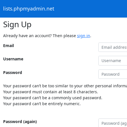
lists.phpmyadmin.net
Sign Up
Already have an account? Then please
sign in
.
Email
Username
Password
Your password can’t be too similar to your other personal informa
Your password must contain at least 8 characters.
Your password can’t be a commonly used password.
Your password can’t be entirely numeric.
Password (again)