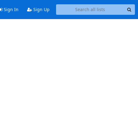
Sign In
Sign Up