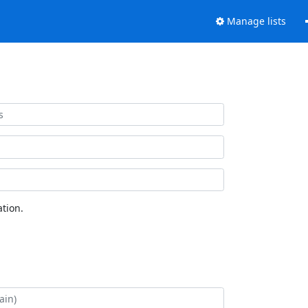
Manage lists
tion.