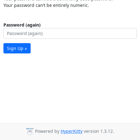
Your password can’t be entirely numeric.
Password (again)
Sign Up »
Powered by
HyperKitty
version 1.3.12.