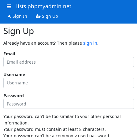
lists.phpmyadmin.net
Sign In
Sign Up
Sign Up
Already have an account? Then please
sign in
.
Email
Username
Password
Your password can’t be too similar to your other personal
information.
Your password must contain at least 8 characters.
Your password can’t be a commonly used password.