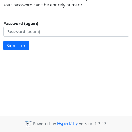
Your password can’t be entirely numeric.
Password (again)
Sign Up »
Powered by
HyperKitty
version 1.3.12.