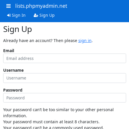
lists.phpmyadmin.net
Sign In
Sign Up
Sign Up
Already have an account? Then please
sign in
.
Email
Username
Password
Your password can’t be too similar to your other personal
information.
Your password must contain at least 8 characters.
Your password can’t be a commonly used password.