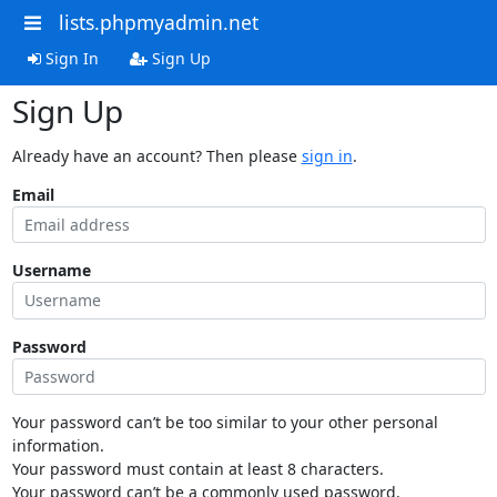
lists.phpmyadmin.net
Sign In
Sign Up
Sign Up
Already have an account? Then please
sign in
.
Email
Username
Password
Your password can’t be too similar to your other personal
information.
Your password must contain at least 8 characters.
Your password can’t be a commonly used password.