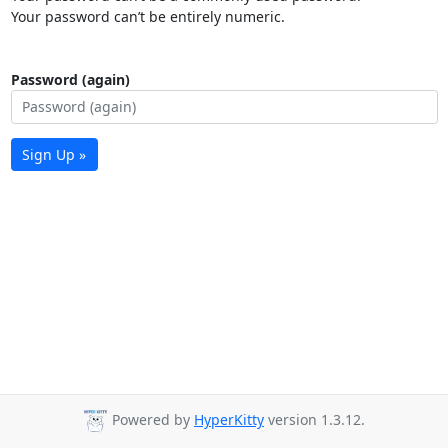
Your password can’t be entirely numeric.
Password (again)
Sign Up »
Powered by
HyperKitty
version 1.3.12.