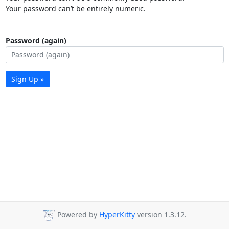
Your password can’t be entirely numeric.
Password (again)
Sign Up »
Powered by
HyperKitty
version 1.3.12.