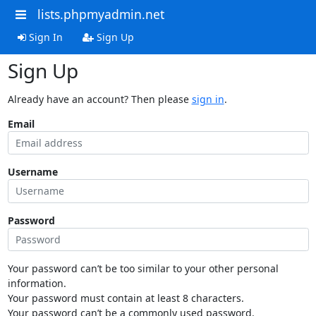
lists.phpmyadmin.net
Sign In
Sign Up
Sign Up
Already have an account? Then please
sign in
.
Email
Username
Password
Your password can’t be too similar to your other personal
information.
Your password must contain at least 8 characters.
Your password can’t be a commonly used password.