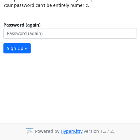
Your password can’t be entirely numeric.
Password (again)
Sign Up »
Powered by
HyperKitty
version 1.3.12.