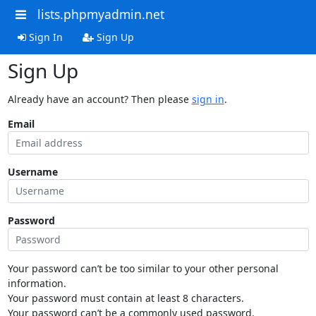
lists.phpmyadmin.net
Sign In
Sign Up
Sign Up
Already have an account? Then please
sign in
.
Email
Username
Password
Your password can’t be too similar to your other personal
information.
Your password must contain at least 8 characters.
Your password can’t be a commonly used password.