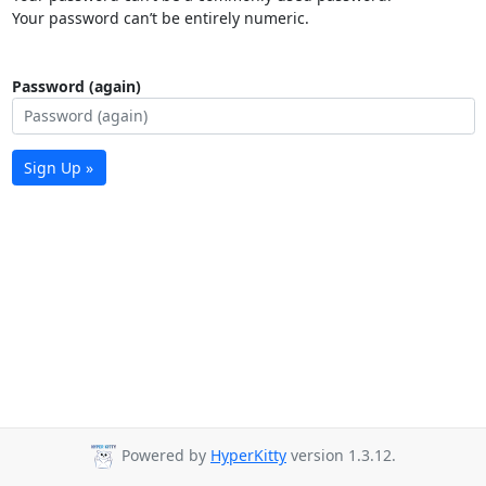
Your password can’t be entirely numeric.
Password (again)
Sign Up »
Powered by
HyperKitty
version 1.3.12.