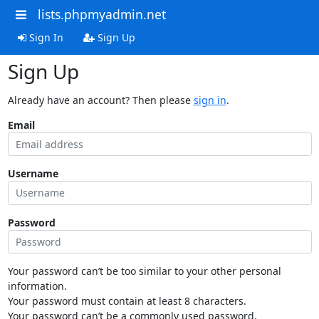
lists.phpmyadmin.net
Sign In
Sign Up
Sign Up
Already have an account? Then please
sign in
.
Email
Username
Password
Your password can’t be too similar to your other personal
information.
Your password must contain at least 8 characters.
Your password can’t be a commonly used password.