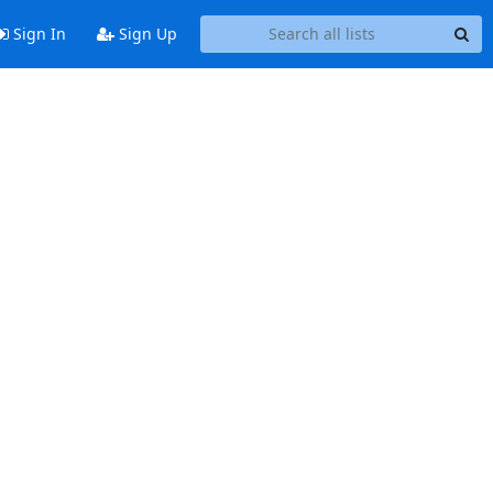
Sign In
Sign Up