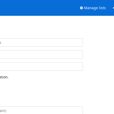
Manage lists
tion.