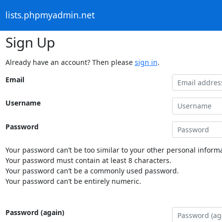
lists.phpmyadmin.net
Sign Up
Already have an account? Then please
sign in
.
Email
Username
Password
Your password can’t be too similar to your other personal informa
Your password must contain at least 8 characters.
Your password can’t be a commonly used password.
Your password can’t be entirely numeric.
Password (again)