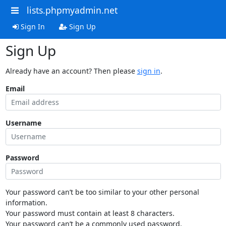
lists.phpmyadmin.net
Sign In
Sign Up
Sign Up
Already have an account? Then please
sign in
.
Email
Username
Password
Your password can’t be too similar to your other personal
information.
Your password must contain at least 8 characters.
Your password can’t be a commonly used password.