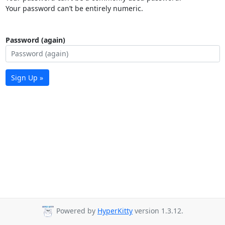
Your password can’t be entirely numeric.
Password (again)
Sign Up »
Powered by
HyperKitty
version 1.3.12.