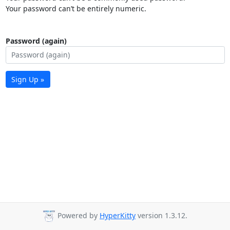
Your password can’t be entirely numeric.
Password (again)
Sign Up »
Powered by
HyperKitty
version 1.3.12.