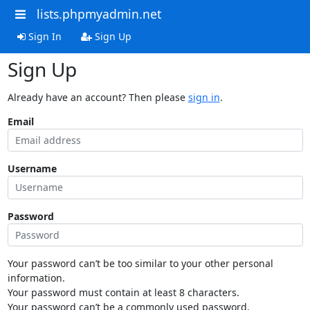
lists.phpmyadmin.net
Sign In
Sign Up
Sign Up
Already have an account? Then please
sign in
.
Email
Username
Password
Your password can’t be too similar to your other personal
information.
Your password must contain at least 8 characters.
Your password can’t be a commonly used password.