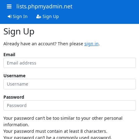
lists.phpmyadmin.net
Sign In
Sign Up
Sign Up
Already have an account? Then please
sign in
.
Email
Username
Password
Your password can’t be too similar to your other personal
information.
Your password must contain at least 8 characters.
Your password can’t be a commonly used password.