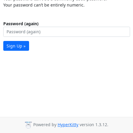
Your password can’t be entirely numeric.
Password (again)
Sign Up »
Powered by
HyperKitty
version 1.3.12.