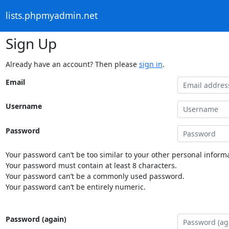
lists.phpmyadmin.net
Sign Up
Already have an account? Then please
sign in
.
Email
Username
Password
Your password can’t be too similar to your other personal informa
Your password must contain at least 8 characters.
Your password can’t be a commonly used password.
Your password can’t be entirely numeric.
Password (again)