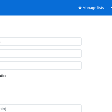
Manage lists
tion.