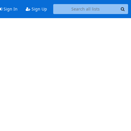
Sign In
Sign Up