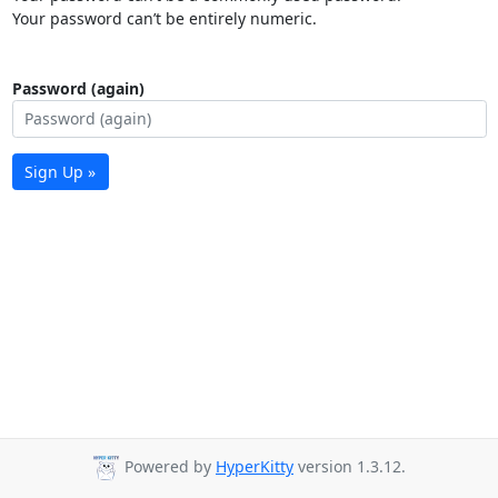
Your password can’t be entirely numeric.
Password (again)
Sign Up »
Powered by
HyperKitty
version 1.3.12.