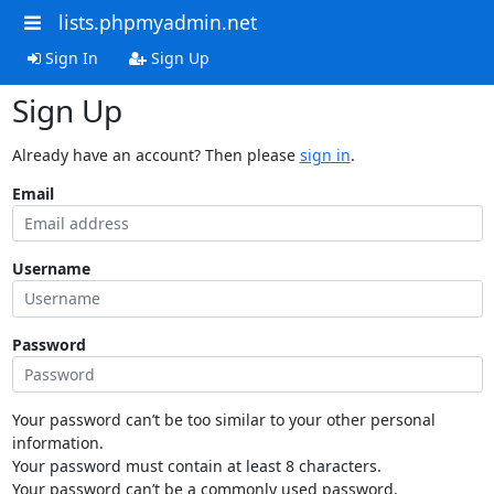
lists.phpmyadmin.net
Sign In
Sign Up
Sign Up
Already have an account? Then please
sign in
.
Email
Username
Password
Your password can’t be too similar to your other personal
information.
Your password must contain at least 8 characters.
Your password can’t be a commonly used password.