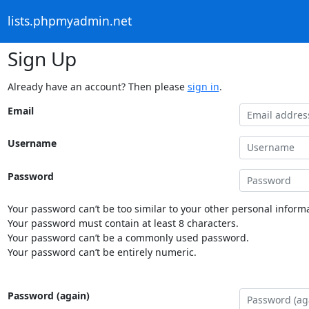
lists.phpmyadmin.net
Sign Up
Already have an account? Then please
sign in
.
Email
Username
Password
Your password can’t be too similar to your other personal informa
Your password must contain at least 8 characters.
Your password can’t be a commonly used password.
Your password can’t be entirely numeric.
Password (again)