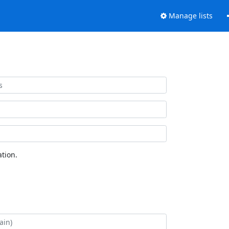
Manage lists
tion.