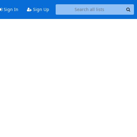
Sign In
Sign Up