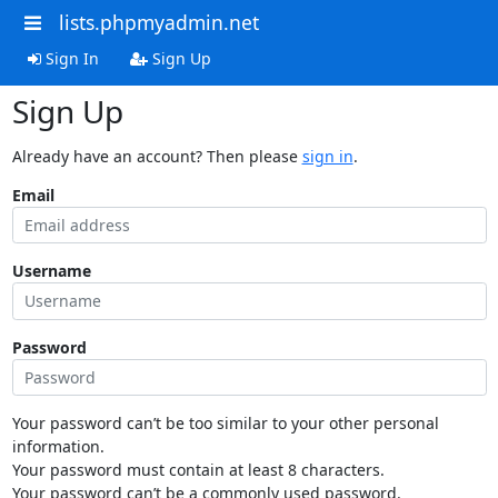
lists.phpmyadmin.net
Sign In
Sign Up
Sign Up
Already have an account? Then please
sign in
.
Email
Username
Password
Your password can’t be too similar to your other personal
information.
Your password must contain at least 8 characters.
Your password can’t be a commonly used password.