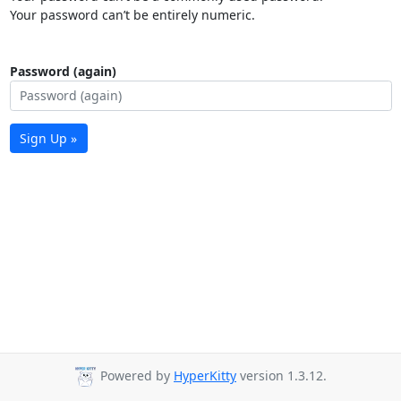
Your password can’t be entirely numeric.
Password (again)
Sign Up »
Powered by
HyperKitty
version 1.3.12.